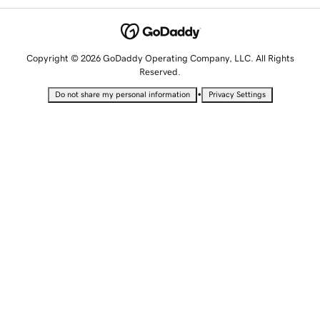
Copyright © 2026 GoDaddy Operating Company, LLC. All Rights
Reserved.
•
Do not share my personal information
Privacy Settings