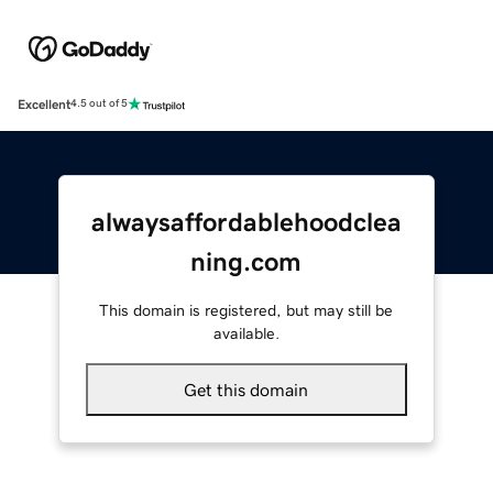
Excellent
4.5 out of 5
alwaysaffordablehoodclea
ning.com
This domain is registered, but may still be
available.
Get this domain