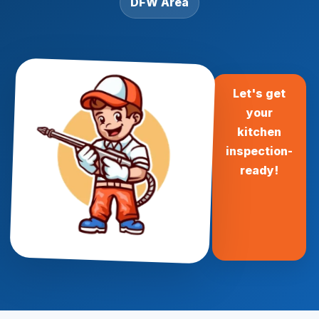
DFW Area
Let's get
your
kitchen
inspection-
ready!