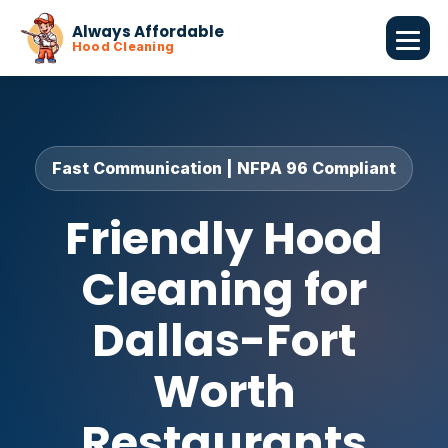
Always Affordable
Hood Cleaning
Fast Communication | NFPA 96 Compliant
Friendly Hood
Cleaning for
Dallas-Fort
Worth
Restaurants