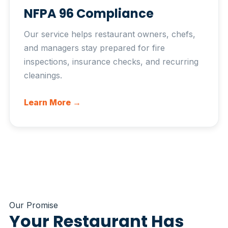
NFPA 96 Compliance
Our service helps restaurant owners, chefs,
and managers stay prepared for fire
inspections, insurance checks, and recurring
cleanings.
Learn More →
Our Promise
Your Restaurant Has