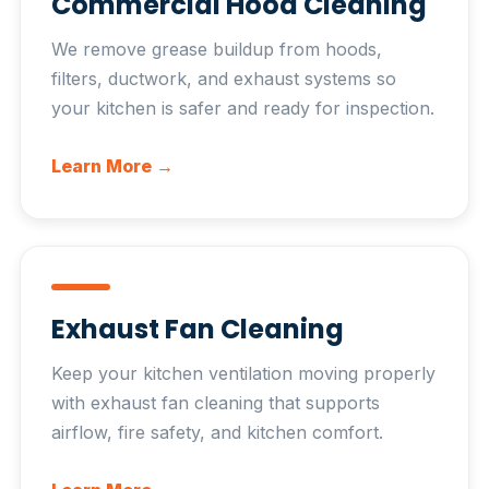
Commercial Hood Cleaning
We remove grease buildup from hoods,
filters, ductwork, and exhaust systems so
your kitchen is safer and ready for inspection.
Learn More →
Exhaust Fan Cleaning
Keep your kitchen ventilation moving properly
with exhaust fan cleaning that supports
airflow, fire safety, and kitchen comfort.