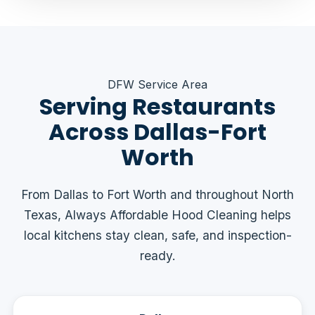
DFW Service Area
Serving Restaurants
Across Dallas-Fort
Worth
From Dallas to Fort Worth and throughout North
Texas, Always Affordable Hood Cleaning helps
local kitchens stay clean, safe, and inspection-
ready.