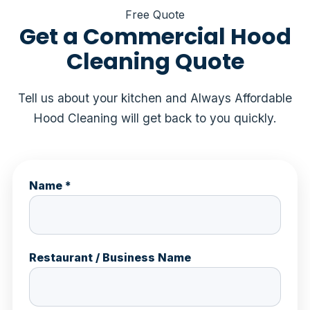
Free Quote
Get a Commercial Hood
Cleaning Quote
Tell us about your kitchen and Always Affordable
Hood Cleaning will get back to you quickly.
Name *
Restaurant / Business Name