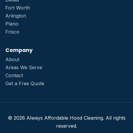
Fort Worth
Arlington
Plano
Frisco
Company
About
Areas We Serve
Contact
Get a Free Quote
© 2026 Always Affordable Hood Cleaning. All rights
reserved.