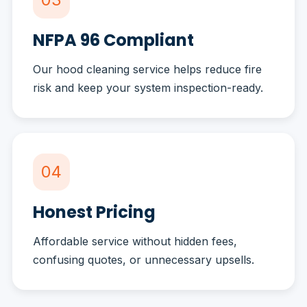
NFPA 96 Compliant
Our hood cleaning service helps reduce fire
risk and keep your system inspection-ready.
04
Honest Pricing
Affordable service without hidden fees,
confusing quotes, or unnecessary upsells.