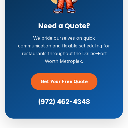
Need a Quote?
We pride ourselves on quick
communication and flexible scheduling for
restaurants throughout the Dallas–Fort
Worth Metroplex.
Get Your Free Quote
(972) 462-4348