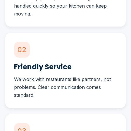
handled quickly so your kitchen can keep
moving.
02
Friendly Service
We work with restaurants like partners, not
problems. Clear communication comes
standard.
03