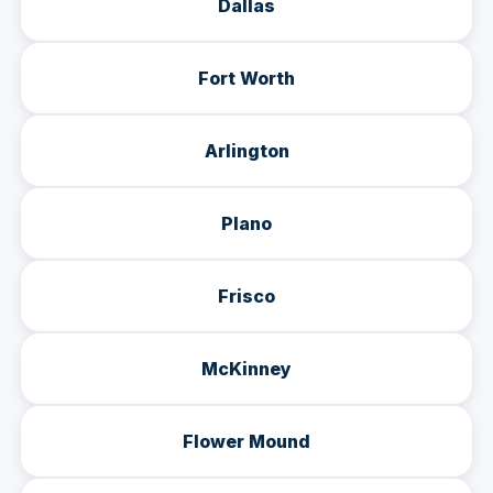
Dallas
Fort Worth
Arlington
Plano
Frisco
McKinney
Flower Mound