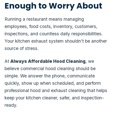
Enough to Worry About
Running a restaurant means managing
employees, food costs, inventory, customers,
inspections, and countless daily responsibilities.
Your kitchen exhaust system shouldn't be another
source of stress.
At
Always Affordable Hood Cleaning
, we
believe commercial hood cleaning should be
simple. We answer the phone, communicate
quickly, show up when scheduled, and perform
professional hood and exhaust cleaning that helps
keep your kitchen cleaner, safer, and inspection-
ready.