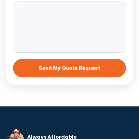
Send My Quote Request
Always Affordable