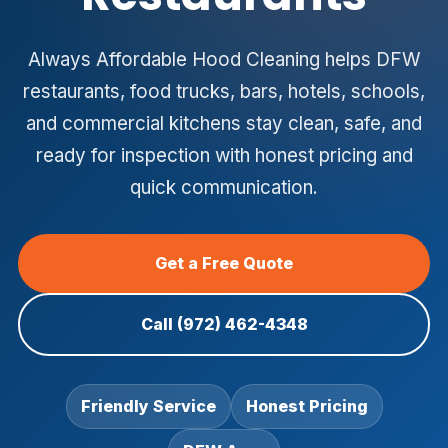
Always Affordable Hood Cleaning helps DFW
restaurants, food trucks, bars, hotels, schools,
and commercial kitchens stay clean, safe, and
ready for inspection with honest pricing and
quick communication.
Get a Free Quote
Call (972) 462-4348
Friendly Service
Honest Pricing