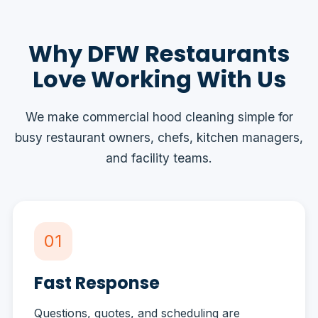
Why DFW Restaurants
Love Working With Us
We make commercial hood cleaning simple for
busy restaurant owners, chefs, kitchen managers,
and facility teams.
01
Fast Response
Questions, quotes, and scheduling are