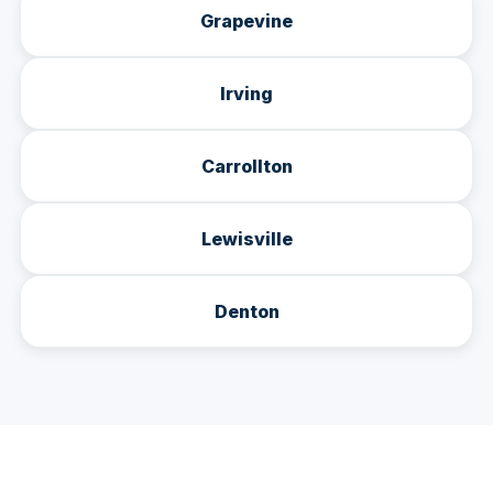
Grapevine
Irving
Carrollton
Lewisville
Denton