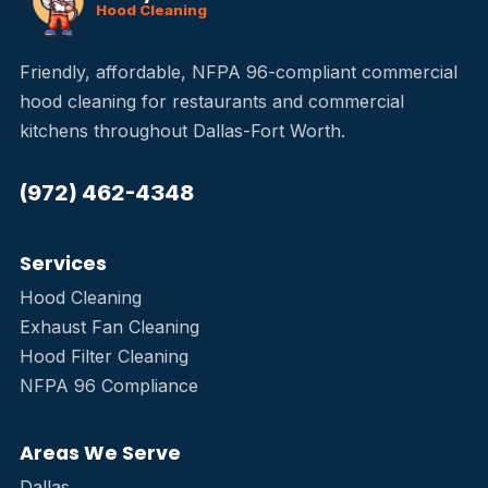
Hood Cleaning
Friendly, affordable, NFPA 96-compliant commercial
hood cleaning for restaurants and commercial
kitchens throughout Dallas-Fort Worth.
(972) 462-4348
Services
Hood Cleaning
Exhaust Fan Cleaning
Hood Filter Cleaning
NFPA 96 Compliance
Areas We Serve
Dallas