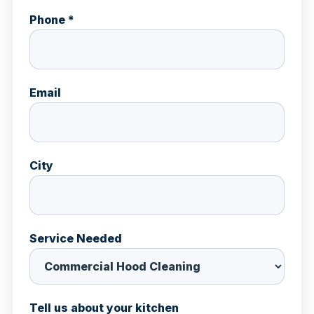
Phone *
Email
City
Service Needed
Tell us about your kitchen