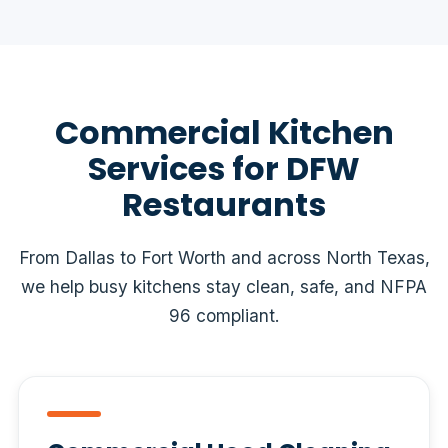
Commercial Kitchen
Services for DFW
Restaurants
From Dallas to Fort Worth and across North Texas,
we help busy kitchens stay clean, safe, and NFPA
96 compliant.