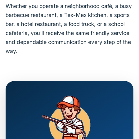
Whether you operate a neighborhood café, a busy
barbecue restaurant, a Tex-Mex kitchen, a sports
bar, a hotel restaurant, a food truck, or a school
cafeteria, you'll receive the same friendly service
and dependable communication every step of the
way.