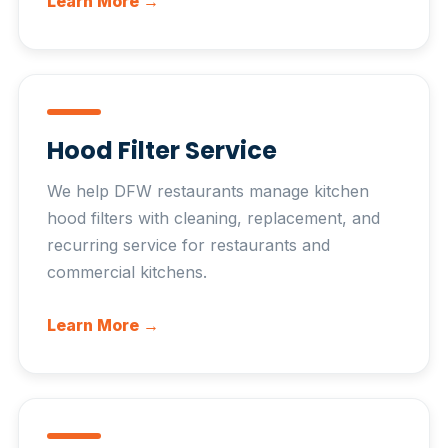
Learn More →
Hood Filter Service
We help DFW restaurants manage kitchen
hood filters with cleaning, replacement, and
recurring service for restaurants and
commercial kitchens.
Learn More →