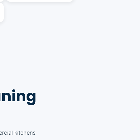
aning
rcial kitchens