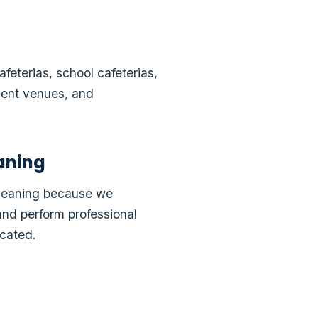
feterias, school cafeterias,
event venues, and
aning
Cleaning because we
and perform professional
cated.