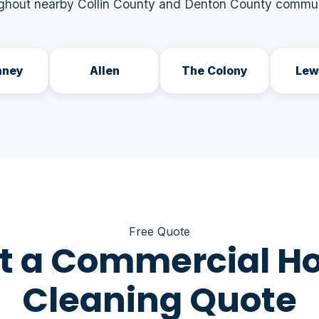
ghout nearby Collin County and Denton County commun
nney
Allen
The Colony
Lew
Free Quote
t a Commercial H
Cleaning Quote