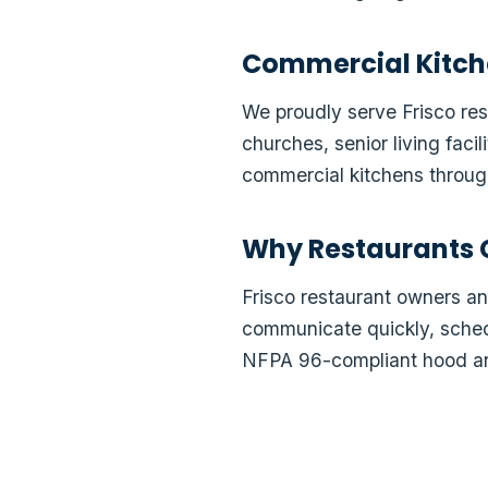
Commercial Kitch
We proudly serve Frisco rest
churches, senior living faci
commercial kitchens through
Why Restaurants 
Frisco restaurant owners 
communicate quickly, schedu
NFPA 96-compliant hood an