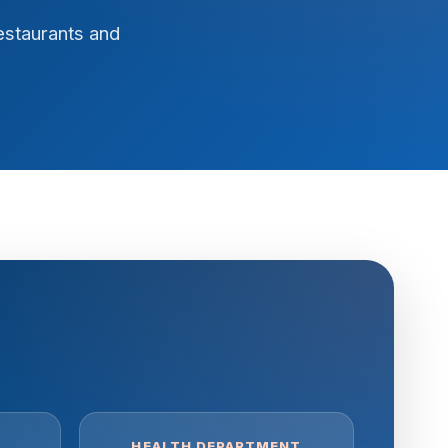
estaurants and
HEALTH DEPARTMENT