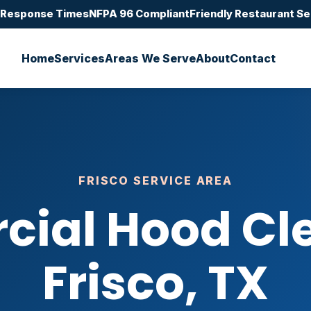
 Response Times
NFPA 96 Compliant
Friendly Restaurant Se
Home
Services
Areas We Serve
About
Contact
FRISCO SERVICE AREA
ial Hood Cle
Frisco, TX