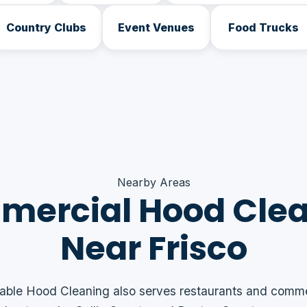
Country Clubs
Event Venues
Food Trucks
Nearby Areas
ercial Hood Cle
Near Frisco
able Hood Cleaning also serves restaurants and comme