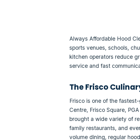
Always Affordable Hood Clea
sports venues, schools, chu
kitchen operators reduce gr
service and fast communica
The Frisco Culina
Frisco is one of the fastes
Centre, Frisco Square, PGA
brought a wide variety of r
family restaurants, and eve
volume dining, regular hood 