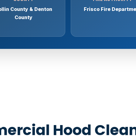
llin County & Denton
Frisco Fire Departm
County
rcial Hood Clean