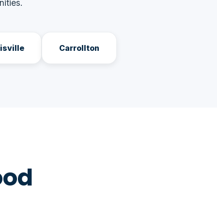
ities.
isville
Carrollton
ood