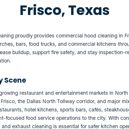
Frisco, Texas
ning proudly provides commercial hood cleaning in Fris
rches, bars, food trucks, and commercial kitchens thro
ease buildup, support fire safety, and stay inspection
tion.
ry Scene
t-growing restaurant and entertainment markets in North
 Frisco, the Dallas North Tollway corridor, and major 
estaurants, hotel kitchens, sports bars, cafés, steakhou
nt-focused food service operations to the city. With co
and exhaust cleaning is essential for safer kitchen ope