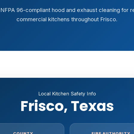
y, NFPA 96-compliant hood and exhaust cleaning for r
commercial kitchens throughout Frisco.
Local Kitchen Safety Info
Frisco, Texas
COUNTY
FIRE AUTHORITY