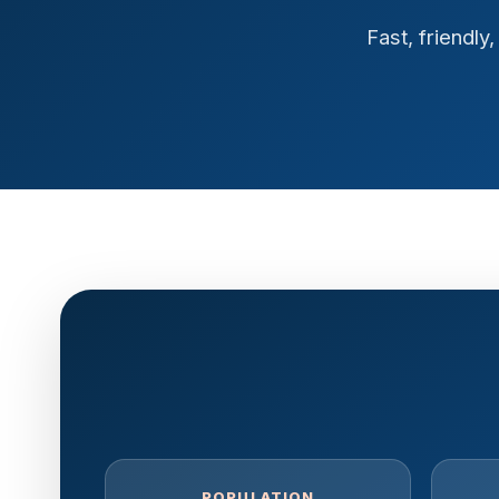
Fast, friendl
POPULATION