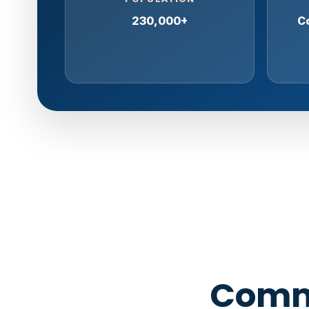
230,000+
Co
Comme