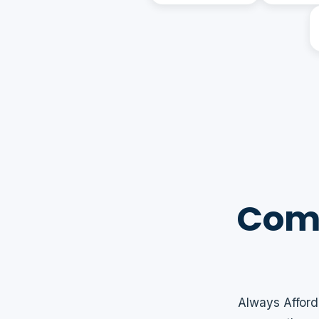
Comm
Always Afford