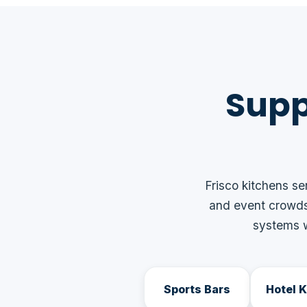
Supp
Frisco kitchens se
and event crowds
systems w
Sports Bars
Hotel 