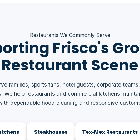
Restaurants We Commonly Serve
orting Frisco's Gr
Restaurant Scene
rve families, sports fans, hotel guests, corporate teams,
. We help restaurants and commercial kitchens maintai
ith dependable hood cleaning and responsive custome
Kitchens
Steakhouses
Tex-Mex Restaurants