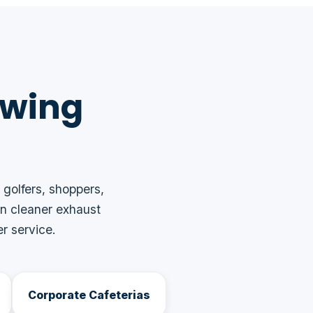
owing
 golfers, shoppers,
n cleaner exhaust
r service.
Corporate Cafeterias