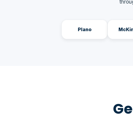
throu
Plano
McKi
Ge