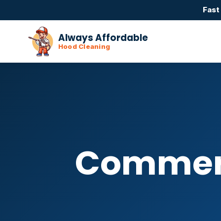
Fast
Always Affordable
Hood Cleaning
Commerc