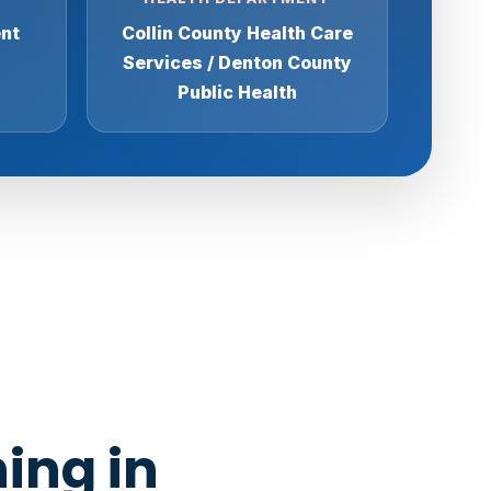
ent
Collin County Health Care
Services / Denton County
Public Health
ing in