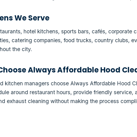
ens We Serve
aurants, hotel kitchens, sports bars, cafés, corporate ca
lities, catering companies, food trucks, country clubs, 
out the city.
Choose Always Affordable Hood Cle
and kitchen managers choose Always Affordable Hood 
le around restaurant hours, provide friendly service, 
d exhaust cleaning without making the process compli