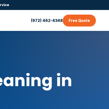
rvice
(972) 462-4348
Free Quote
aning in