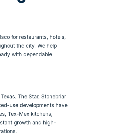
co for restaurants, hotels,
ughout the city. We help
-ready with dependable
 Texas. The Star, Stonebriar
mixed-use developments have
ses, Tex-Mex kitchens,
nstant growth and high-
rations.