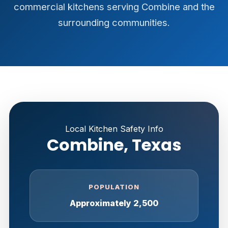
commercial kitchens serving Combine and the
surrounding communities.
Local Kitchen Safety Info
Combine, Texas
POPULATION
Approximately 2,500