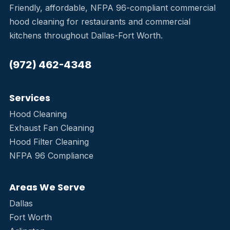
Friendly, affordable, NFPA 96-compliant commercial
hood cleaning for restaurants and commercial
kitchens throughout Dallas-Fort Worth.
(972) 462-4348
Services
Hood Cleaning
Exhaust Fan Cleaning
Hood Filter Cleaning
NFPA 96 Compliance
Areas We Serve
Dallas
Fort Worth