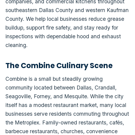
companies, and commercial kitchens throughout
southeastern Dallas County and western Kaufman
County. We help local businesses reduce grease
buildup, support fire safety, and stay ready for
inspections with dependable hood and exhaust
cleaning.
The Combine Culinary Scene
Combine is a small but steadily growing
community located between Dallas, Crandall,
Seagoville, Forney, and Mesquite. While the city
itself has a modest restaurant market, many local
businesses serve residents commuting throughout
the Metroplex. Family-owned restaurants, cafés,
barbecue restaurants, churches, convenience