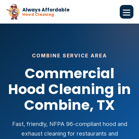
Always Affordable
Hood Cleaning
COMBINE SERVICE AREA
Commercial
Hood Cleaning in
Combine, TX
Fast, friendly, NFPA 96-compliant hood and
exhaust cleaning for restaurants and