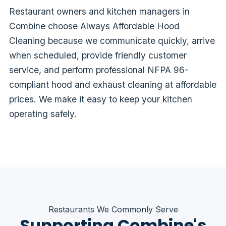
Restaurant owners and kitchen managers in
Combine choose Always Affordable Hood
Cleaning because we communicate quickly, arrive
when scheduled, provide friendly customer
service, and perform professional NFPA 96-
compliant hood and exhaust cleaning at affordable
prices. We make it easy to keep your kitchen
operating safely.
Restaurants We Commonly Serve
Supporting Combine's