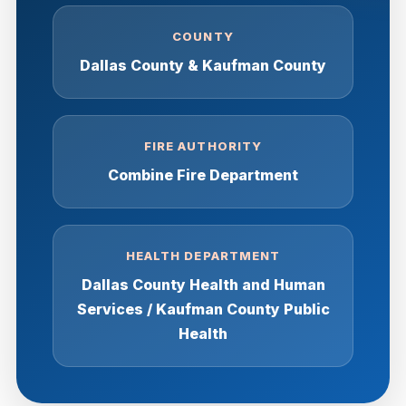
COUNTY
Dallas County & Kaufman County
FIRE AUTHORITY
Combine Fire Department
HEALTH DEPARTMENT
Dallas County Health and Human
Services / Kaufman County Public
Health