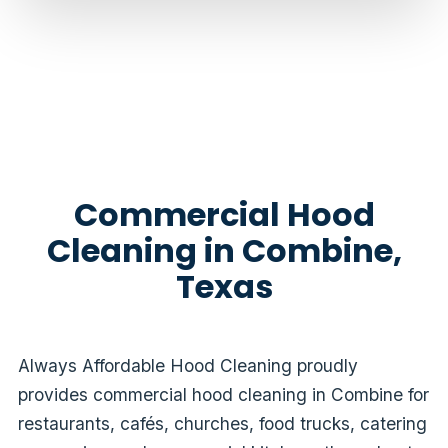
Commercial Hood
Cleaning in Combine,
Texas
Always Affordable Hood Cleaning proudly
provides commercial hood cleaning in Combine for
restaurants, cafés, churches, food trucks, catering