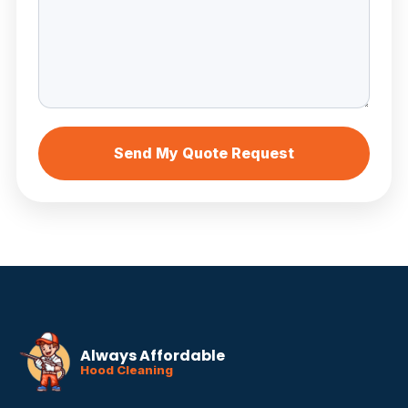
Send My Quote Request
Always Affordable
Hood Cleaning