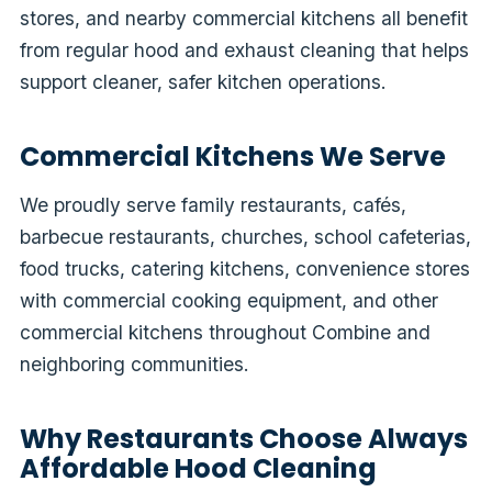
stores, and nearby commercial kitchens all benefit
from regular hood and exhaust cleaning that helps
support cleaner, safer kitchen operations.
Commercial Kitchens We Serve
We proudly serve family restaurants, cafés,
barbecue restaurants, churches, school cafeterias,
food trucks, catering kitchens, convenience stores
with commercial cooking equipment, and other
commercial kitchens throughout Combine and
neighboring communities.
Why Restaurants Choose Always
Affordable Hood Cleaning