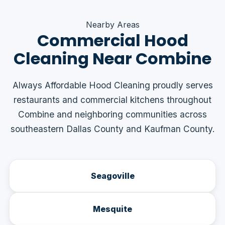
Nearby Areas
Commercial Hood
Cleaning Near Combine
Always Affordable Hood Cleaning proudly serves
restaurants and commercial kitchens throughout
Combine and neighboring communities across
southeastern Dallas County and Kaufman County.
Seagoville
Mesquite