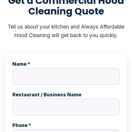
Get a Commercial Hood
Cleaning Quote
Tell us about your kitchen and Always Affordable
Hood Cleaning will get back to you quickly.
Name *
Restaurant / Business Name
Phone *