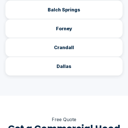
Balch Springs
Forney
Crandall
Dallas
Free Quote