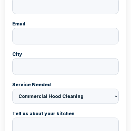
Email
City
Service Needed
Tell us about your kitchen