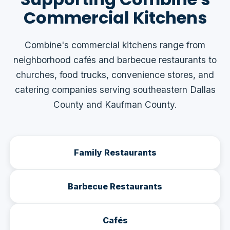
Commercial Kitchens
Combine's commercial kitchens range from
neighborhood cafés and barbecue restaurants to
churches, food trucks, convenience stores, and
catering companies serving southeastern Dallas
County and Kaufman County.
Family Restaurants
Barbecue Restaurants
Cafés