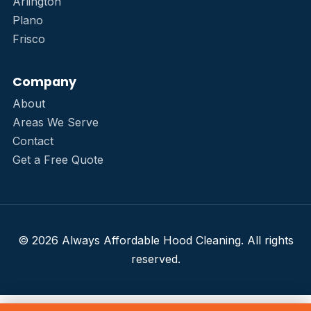
Arlington
Plano
Frisco
Company
About
Areas We Serve
Contact
Get a Free Quote
© 2026 Always Affordable Hood Cleaning. All rights
reserved.