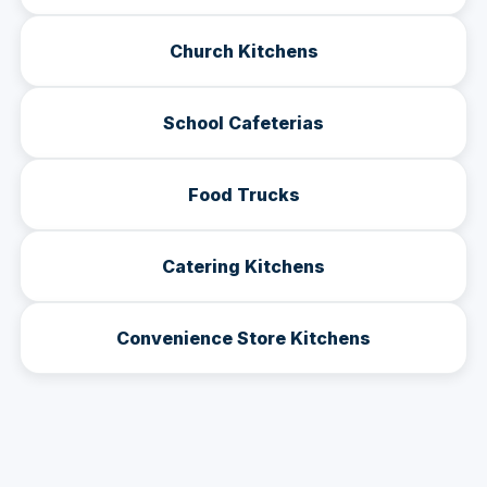
Church Kitchens
School Cafeterias
Food Trucks
Catering Kitchens
Convenience Store Kitchens