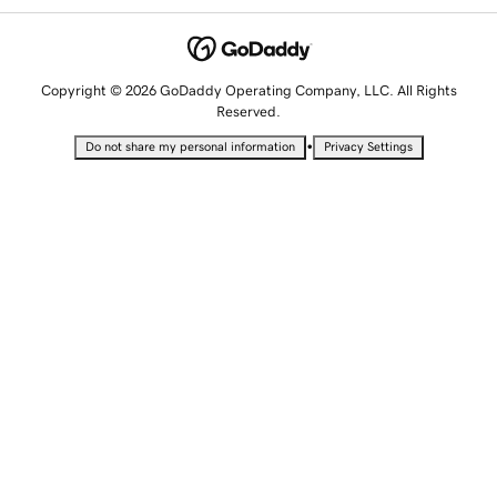
Copyright © 2026 GoDaddy Operating Company, LLC. All Rights
Reserved.
•
Do not share my personal information
Privacy Settings