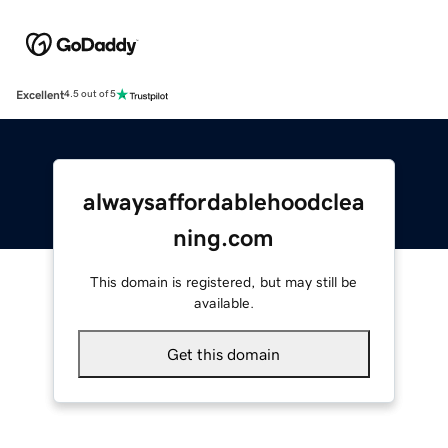
Excellent
4.5 out of 5
alwaysaffordablehoodclea
ning.com
This domain is registered, but may still be
available.
Get this domain