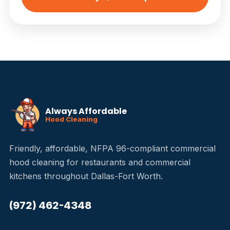
Always Affordable
Hood Cleaning
Friendly, affordable, NFPA 96-compliant commercial
hood cleaning for restaurants and commercial
kitchens throughout Dallas-Fort Worth.
(972) 462-4348