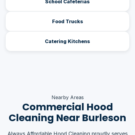
School Cafeterias
Food Trucks
Catering Kitchens
Nearby Areas
Commercial Hood
Cleaning Near Burleson
Always Affordable Hood Cleaning proudly serves