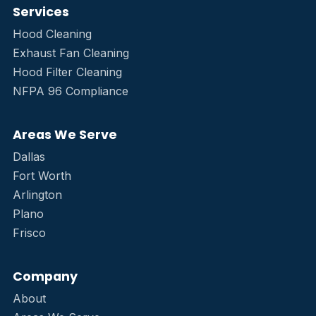
Services
Hood Cleaning
Exhaust Fan Cleaning
Hood Filter Cleaning
NFPA 96 Compliance
Areas We Serve
Dallas
Fort Worth
Arlington
Plano
Frisco
Company
About