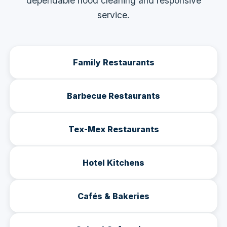
dependable hood cleaning and responsive
service.
Family Restaurants
Barbecue Restaurants
Tex-Mex Restaurants
Hotel Kitchens
Cafés & Bakeries