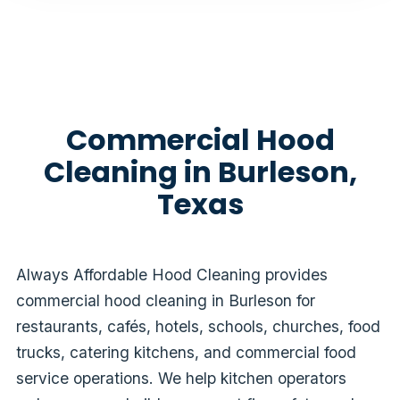
Commercial Hood
Cleaning in Burleson,
Texas
Always Affordable Hood Cleaning provides
commercial hood cleaning in Burleson for
restaurants, cafés, hotels, schools, churches, food
trucks, catering kitchens, and commercial food
service operations. We help kitchen operators