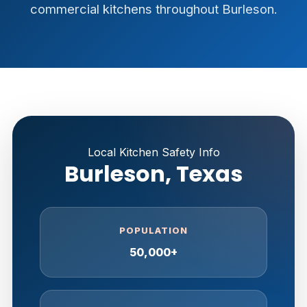
commercial kitchens throughout Burleson.
Local Kitchen Safety Info
Burleson, Texas
POPULATION
50,000+