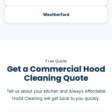
Weatherford
Free Quote
Get a Commercial Hood
Cleaning Quote
Tell us about your kitchen and Always Affordable
Hood Cleaning will get back to you quickly.