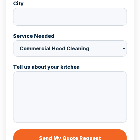
City
Service Needed
Tell us about your kitchen
Send My Quote Request