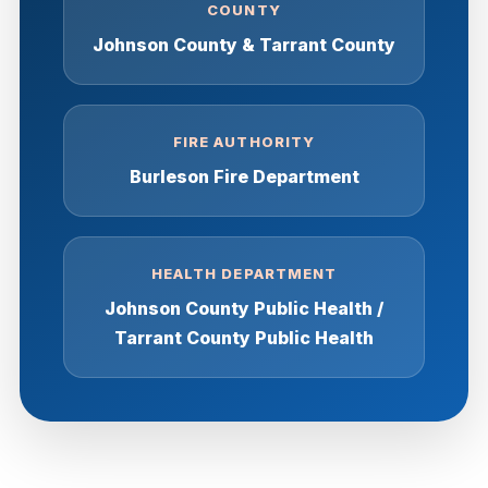
COUNTY
Johnson County & Tarrant County
FIRE AUTHORITY
Burleson Fire Department
HEALTH DEPARTMENT
Johnson County Public Health /
Tarrant County Public Health