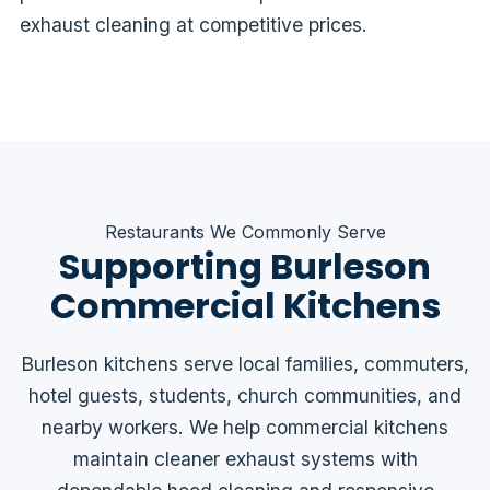
exhaust cleaning at competitive prices.
Restaurants We Commonly Serve
Supporting Burleson
Commercial Kitchens
Burleson kitchens serve local families, commuters,
hotel guests, students, church communities, and
nearby workers. We help commercial kitchens
maintain cleaner exhaust systems with