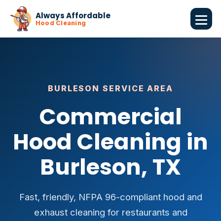
Always Affordable
Hood Cleaning
BURLESON SERVICE AREA
Commercial
Hood Cleaning in
Burleson, TX
Fast, friendly, NFPA 96-compliant hood and
exhaust cleaning for restaurants and