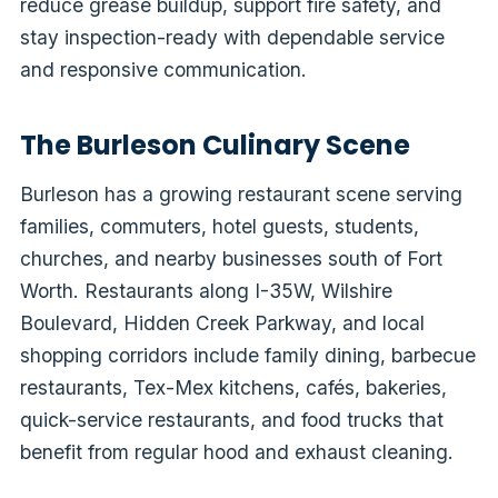
reduce grease buildup, support fire safety, and
stay inspection-ready with dependable service
and responsive communication.
The Burleson Culinary Scene
Burleson has a growing restaurant scene serving
families, commuters, hotel guests, students,
churches, and nearby businesses south of Fort
Worth. Restaurants along I-35W, Wilshire
Boulevard, Hidden Creek Parkway, and local
shopping corridors include family dining, barbecue
restaurants, Tex-Mex kitchens, cafés, bakeries,
quick-service restaurants, and food trucks that
benefit from regular hood and exhaust cleaning.