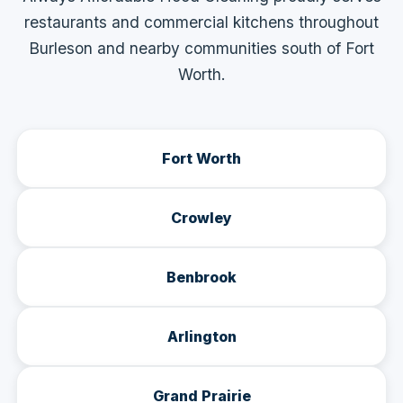
restaurants and commercial kitchens throughout
Burleson and nearby communities south of Fort
Worth.
Fort Worth
Crowley
Benbrook
Arlington
Grand Prairie