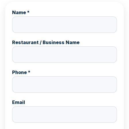
Name *
Restaurant / Business Name
Phone *
Email