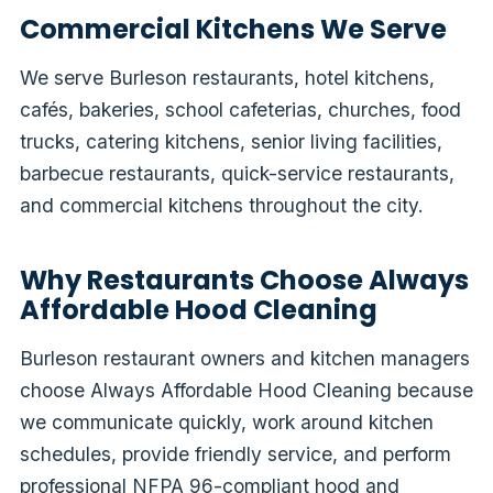
Commercial Kitchens We Serve
We serve Burleson restaurants, hotel kitchens,
cafés, bakeries, school cafeterias, churches, food
trucks, catering kitchens, senior living facilities,
barbecue restaurants, quick-service restaurants,
and commercial kitchens throughout the city.
Why Restaurants Choose Always
Affordable Hood Cleaning
Burleson restaurant owners and kitchen managers
choose Always Affordable Hood Cleaning because
we communicate quickly, work around kitchen
schedules, provide friendly service, and perform
professional NFPA 96-compliant hood and