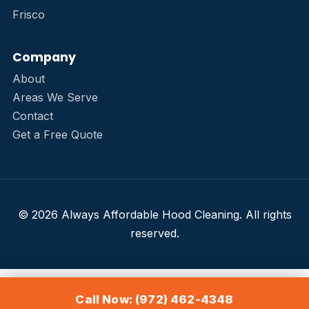
Frisco
Company
About
Areas We Serve
Contact
Get a Free Quote
© 2026 Always Affordable Hood Cleaning. All rights
reserved.
Call Now: (972) 462-4348