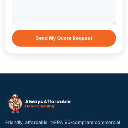
Send My Quote Request
Always Affordable
Hood Cleaning
Friendly, affordable, NFPA 96-compliant commercial