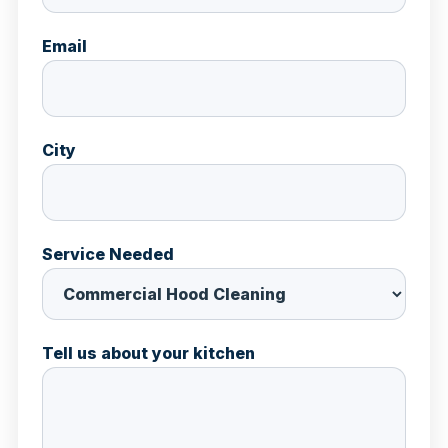
Email
City
Service Needed
Tell us about your kitchen