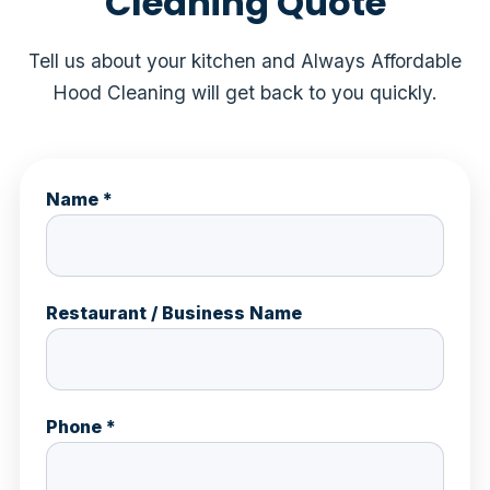
Cleaning Quote
Tell us about your kitchen and Always Affordable
Hood Cleaning will get back to you quickly.
Name *
Restaurant / Business Name
Phone *