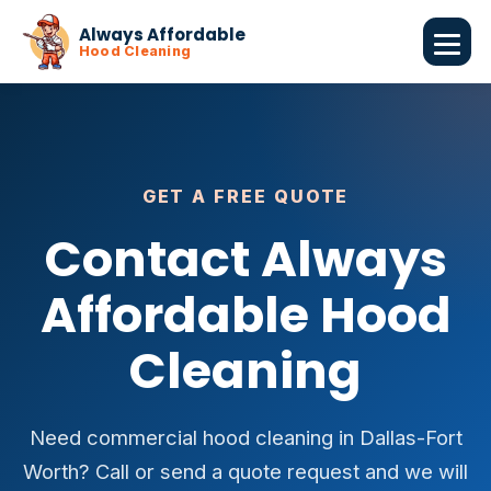
Always Affordable
Hood Cleaning
GET A FREE QUOTE
Contact Always
Affordable Hood
Cleaning
Need commercial hood cleaning in Dallas-Fort
Worth? Call or send a quote request and we will