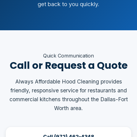
get back to you quickly.
Quick Communication
Call or Request a Quote
Always Affordable Hood Cleaning provides
friendly, responsive service for restaurants and
commercial kitchens throughout the Dallas-Fort
Worth area.
Call (972) 462-4348