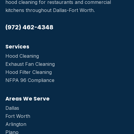
hood cleaning for restaurants and commercial
kitchens throughout Dallas-Fort Worth.
(972) 462-4348
Services
Hood Cleaning
Exhaust Fan Cleaning
Hood Filter Cleaning
NFPA 96 Compliance
Areas We Serve
Dallas
Fort Worth
Arlington
Plano