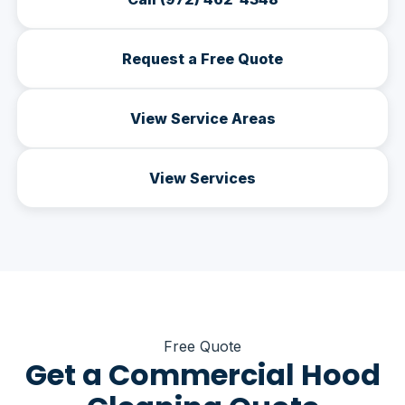
Request a Free Quote
View Service Areas
View Services
Free Quote
Get a Commercial Hood