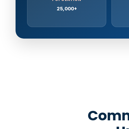
25,000+
Comme