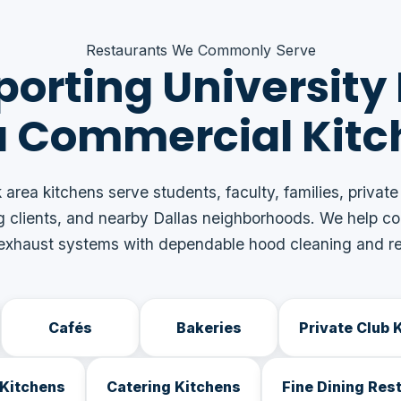
Restaurants We Commonly Serve
orting University
a Commercial Kitc
 area kitchens serve students, faculty, families, private
g clients, and nearby Dallas neighborhoods. We help c
 exhaust systems with dependable hood cleaning and re
Cafés
Bakeries
Private Club 
Kitchens
Catering Kitchens
Fine Dining Res