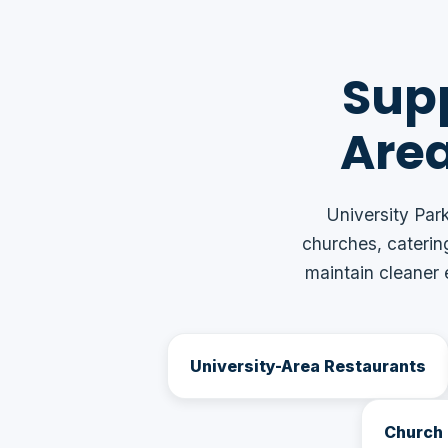
Supp
Are
University Park
churches, caterin
maintain cleaner
University-Area Restaurants
Church 