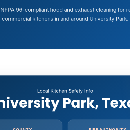
y, NFPA 96-compliant hood and exhaust cleaning for r
commercial kitchens in and around University Park.
Local Kitchen Safety Info
niversity Park, Tex
COUNTY
FIRE AUTHORITY