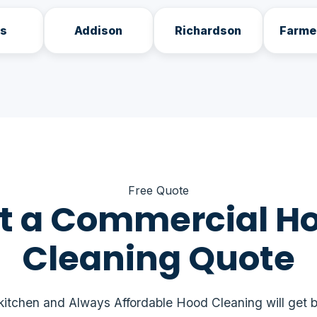
as
Addison
Richardson
Farme
Free Quote
t a Commercial H
Cleaning Quote
 kitchen and Always Affordable Hood Cleaning will get b