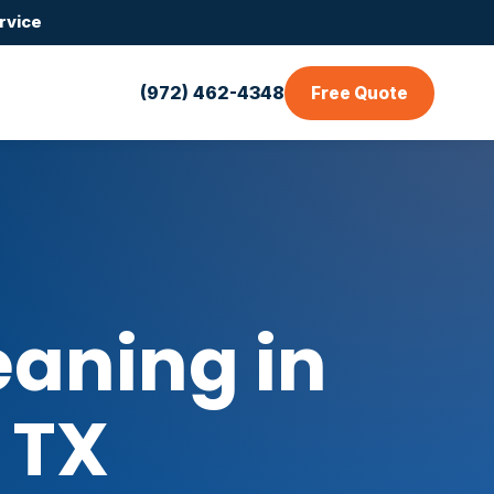
rvice
(972) 462-4348
Free Quote
aning in
 TX