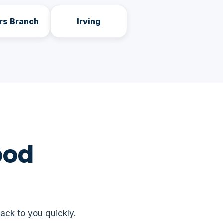
rs Branch
Irving
ood
ack to you quickly.