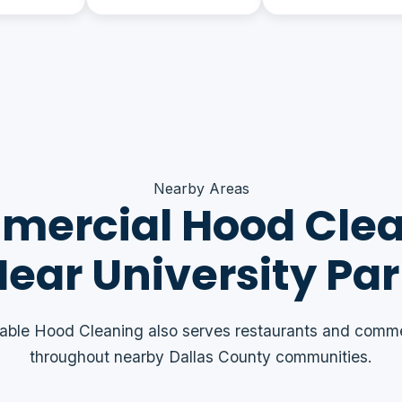
Nearby Areas
ercial Hood Cle
ear University Pa
able Hood Cleaning also serves restaurants and comme
throughout nearby Dallas County communities.