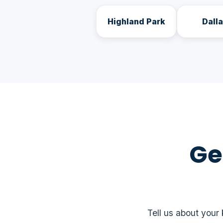
Highland Park
Dall
Ge
Tell us about your