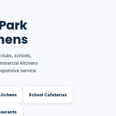
 Park
hens
 clubs, schools,
ommercial kitchens
sponsive service.
Kitchens
School Cafeterias
taurants