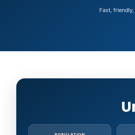
Fast, friendl
U
POPULATION