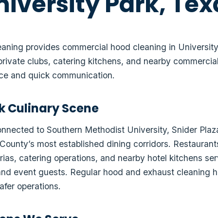
niversity Park, Tex
ning provides commercial hood cleaning in University P
private clubs, catering kitchens, and nearby commercial
ice and quick communication.
rk Culinary Scene
connected to Southern Methodist University, Snider Plaz
County’s most established dining corridors. Restaurants
rias, catering operations, and nearby hotel kitchens ser
s, and event guests. Regular hood and exhaust cleaning
afer operations.