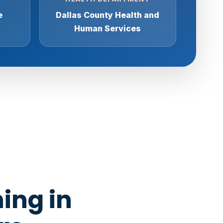
e
Dallas County Health and
Human Services
ing in