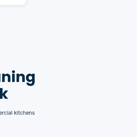
aning
rk
rcial kitchens