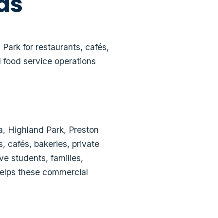
as
ark for restaurants, cafés,
 food service operations
a, Highland Park, Preston
, cafés, bakeries, private
ve students, families,
 helps these commercial