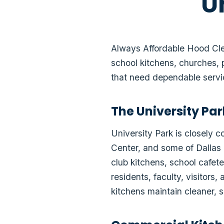
U
Always Affordable Hood Clea
school kitchens, churches, 
that need dependable serv
The University Pa
University Park is closely 
Center, and some of Dallas 
club kitchens, school cafete
residents, faculty, visitor
kitchens maintain cleaner, s