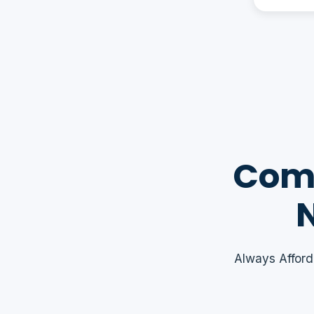
Comm
N
Always Afford