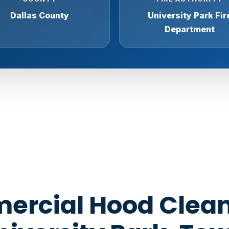
Dallas County
University Park Fir
Department
rcial Hood Clean