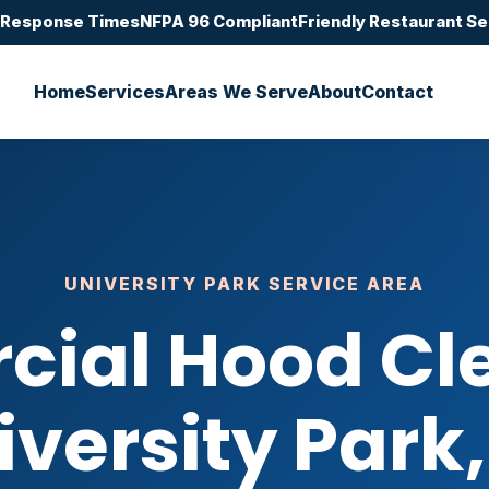
 Response Times
NFPA 96 Compliant
Friendly Restaurant Se
Home
Services
Areas We Serve
About
Contact
UNIVERSITY PARK SERVICE AREA
ial Hood Cle
iversity Park,