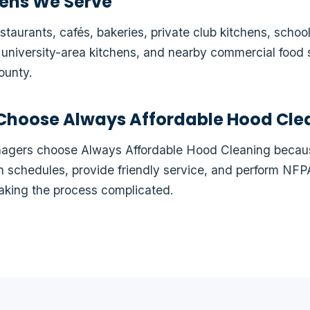
ens We Serve
taurants, cafés, bakeries, private club kitchens, school
, university-area kitchens, and nearby commercial food 
ounty.
Choose Always Affordable Hood Cle
anagers choose Always Affordable Hood Cleaning bec
en schedules, provide friendly service, and perform N
aking the process complicated.