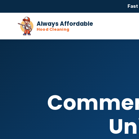
Fast
Always Affordable
Hood Cleaning
Commerc
Un