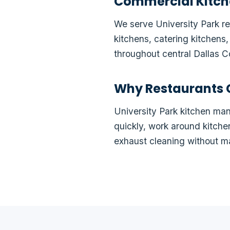
Commercial Kitch
We serve University Park res
kitchens, catering kitchens
throughout central Dallas C
Why Restaurants 
University Park kitchen m
quickly, work around kitch
exhaust cleaning without m