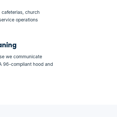
 cafeterias, church
service operations
aning
ause we communicate
FPA 96-compliant hood and