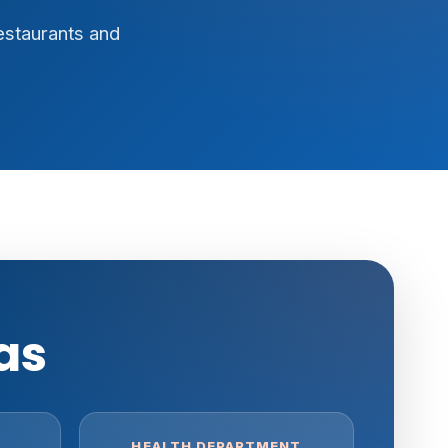
estaurants and
as
HEALTH DEPARTMENT