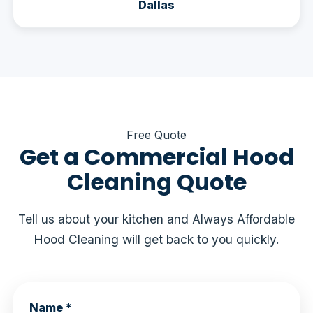
Dallas
Free Quote
Get a Commercial Hood
Cleaning Quote
Tell us about your kitchen and Always Affordable
Hood Cleaning will get back to you quickly.
Name *