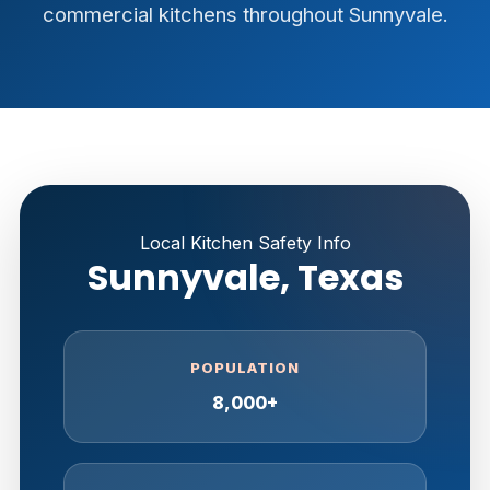
commercial kitchens throughout Sunnyvale.
Local Kitchen Safety Info
Sunnyvale, Texas
POPULATION
8,000+