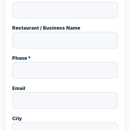
Restaurant / Business Name
Phone *
Email
City