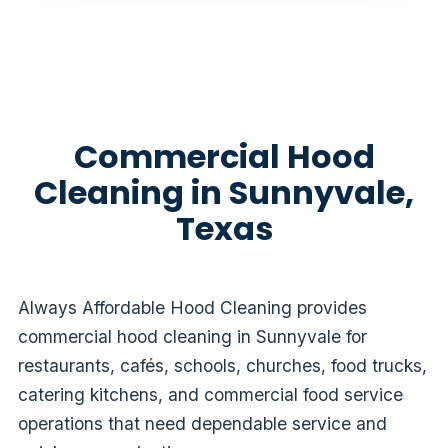
Commercial Hood
Cleaning in Sunnyvale,
Texas
Always Affordable Hood Cleaning provides
commercial hood cleaning in Sunnyvale for
restaurants, cafés, schools, churches, food trucks,
catering kitchens, and commercial food service
operations that need dependable service and