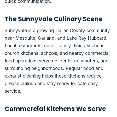
quick communication.
The Sunnyvale Culinary Scene
Sunnyvale is a growing Dallas County community
near Mesquite, Garland, and Lake Ray Hubbard.
Local restaurants, cafés, family dining kitchens,
church kitchens, schools, and nearby commercial
food operations serve residents, commuters, and
surrounding neighborhoods. Regular hood and
exhaust cleaning helps these kitchens reduce
grease buildup and stay ready for safe daily
service.
Commercial Kitchens We Serve