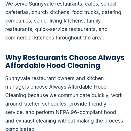
We serve Sunnyvale restaurants, cafés, school
cafeterias, church kitchens, food trucks, catering
companies, senior living kitchens, family
restaurants, quick-service restaurants, and
commercial kitchens throughout the area.
Why Restaurants Choose Always
Affordable Hood Cleaning
Sunnyvale restaurant owners and kitchen
managers choose Always Affordable Hood
Cleaning because we communicate quickly, work
around kitchen schedules, provide friendly
service, and perform NFPA 96-compliant hood
and exhaust cleaning without making the process
complicated.