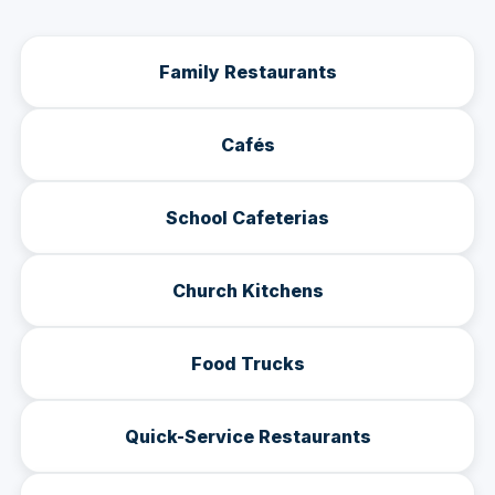
Family Restaurants
Cafés
School Cafeterias
Church Kitchens
Food Trucks
Quick-Service Restaurants