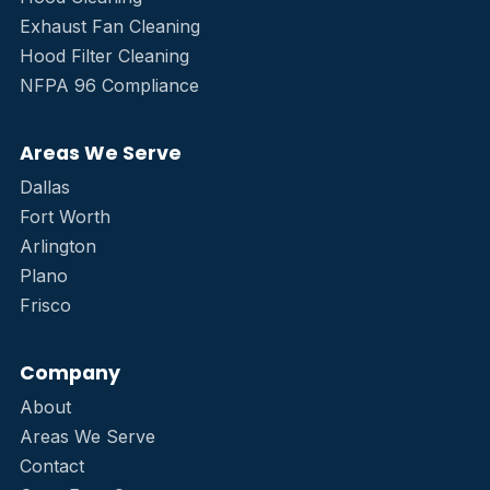
Exhaust Fan Cleaning
Hood Filter Cleaning
NFPA 96 Compliance
Areas We Serve
Dallas
Fort Worth
Arlington
Plano
Frisco
Company
About
Areas We Serve
Contact