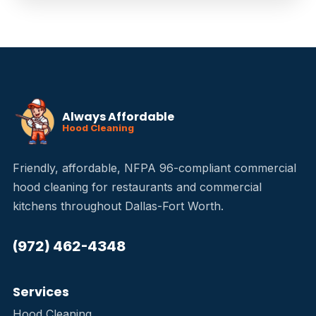
Always Affordable
Hood Cleaning
Friendly, affordable, NFPA 96-compliant commercial
hood cleaning for restaurants and commercial
kitchens throughout Dallas-Fort Worth.
(972) 462-4348
Services
Hood Cleaning