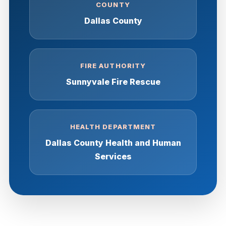
COUNTY
Dallas County
FIRE AUTHORITY
Sunnyvale Fire Rescue
HEALTH DEPARTMENT
Dallas County Health and Human
Services