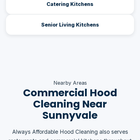
Catering Kitchens
Senior Living Kitchens
Nearby Areas
Commercial Hood
Cleaning Near
Sunnyvale
Always Affordable Hood Cleaning also serves