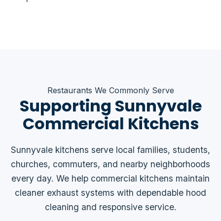
Restaurants We Commonly Serve
Supporting Sunnyvale
Commercial Kitchens
Sunnyvale kitchens serve local families, students,
churches, commuters, and nearby neighborhoods
every day. We help commercial kitchens maintain
cleaner exhaust systems with dependable hood
cleaning and responsive service.