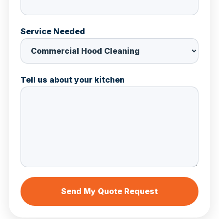
Service Needed
Tell us about your kitchen
Send My Quote Request