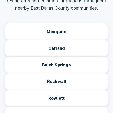
restaurants and commercial kitchens throughout
nearby East Dallas County communities.
Mesquite
Garland
Balch Springs
Rockwall
Rowlett