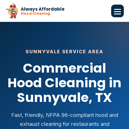
Always Affordable
Hood Cleaning
SUNNYVALE SERVICE AREA
Commercial
Hood Cleaning in
Sunnyvale, TX
Fast, friendly, NFPA 96-compliant hood and
exhaust cleaning for restaurants and